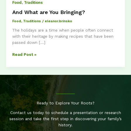
,
Food
Traditions
And What are You Bringing?
Food
,
Traditions
/
eleanor.brinsko
The holidays are a time when people often connect
with their heritage by making recipes that have been
passed down […]
And
Read Post »
What
are
You
Bringing?
Ready to Explore Your Roots?
Contact us today to schedule a presentation or research
session and take the first step in discovering your family’s
history.