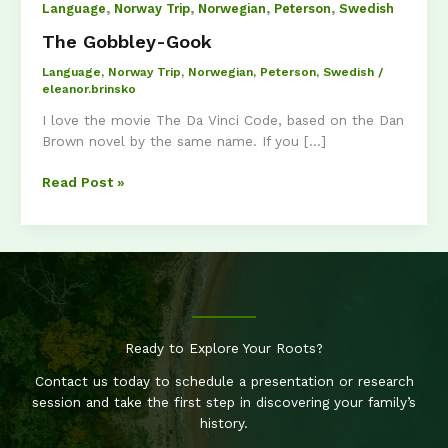
,
,
,
,
Language
Norway Trip
Norwegian
Peterson
Swedish
The Gobbley-Gook
Language
,
Norway Trip
,
Norwegian
,
Peterson
,
Swedish
/
eleanor.brinsko
I love the movie The Da Vinci Code, based on the Dan
Brown novel by the same name. If you […]
The
Read Post »
Gobbley-
Gook
Ready to Explore Your Roots?
Contact us today to schedule a presentation or research
session and take the first step in discovering your family’s
history.