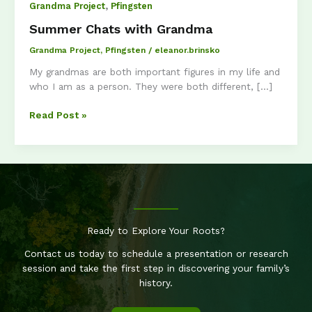
,
Grandma Project
Pfingsten
Summer Chats with Grandma
Grandma Project
,
Pfingsten
/
eleanor.brinsko
My grandmas are both important figures in my life and
who I am as a person. They were both different, […]
Summer
Read Post »
Chats
with
Grandma
Ready to Explore Your Roots?
Contact us today to schedule a presentation or research
session and take the first step in discovering your family’s
history.